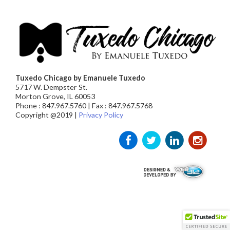
Tuxedo Chicago by Emanuele Tuxedo
5717 W. Dempster St.
Morton Grove, IL 60053
Phone : 847.967.5760 | Fax : 847.967.5768
Copyright @2019 |
Privacy Policy