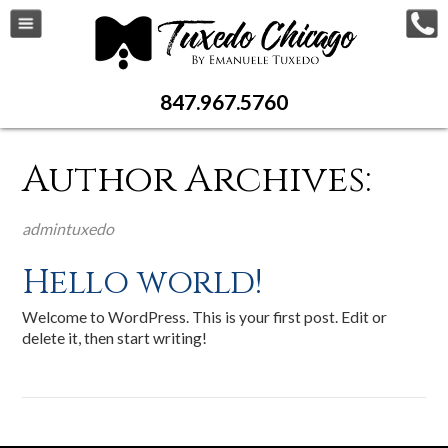
AUTHOR
847.967.5760
Author Archives:
admintuxedo
Hello world!
Welcome to WordPress. This is your first post. Edit or
delete it, then start writing!